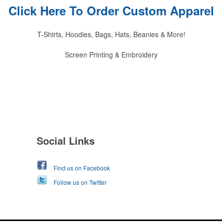
Click Here To Order Custom Apparel
T-Shirts, Hoodies, Bags, Hats, Beanies & More!
Screen Printing & Embroidery
Social Links
Find us on Facebook
Follow us on Twitter