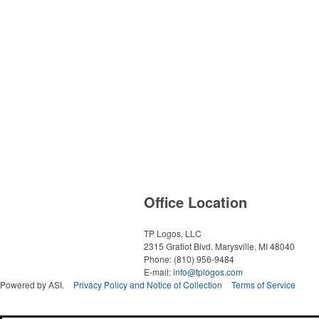
Office Location
TP Logos, LLC
2315 Gratiot Blvd.
Marysville, MI 48040
Phone:
(810) 956-9484
E-mail:
info@tplogos.com
Powered by ASI.
Privacy Policy and Notice of Collection
Terms of Service