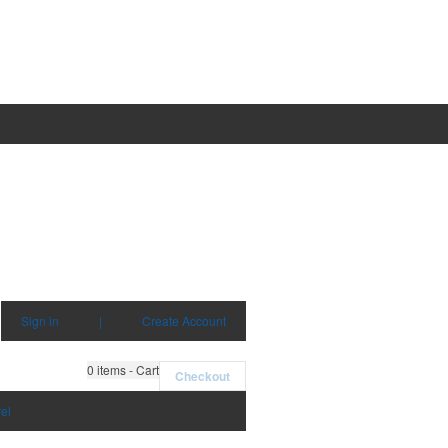
Sign in
|
Create Account
0
items - Cart
Checkout
el