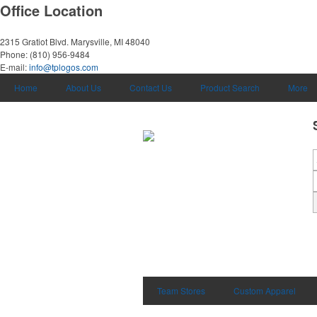
Office Location
2315 Gratiot Blvd.
Marysville, MI 48040
Phone:
(810) 956-9484
E-mail:
info@tplogos.com
Home
About Us
Contact Us
Product Search
More
Team Stores
Custom Apparel