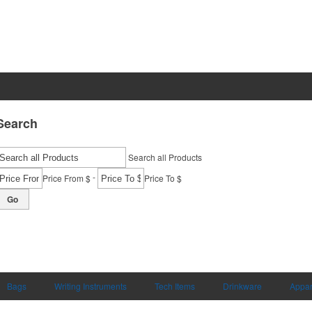
Search
Search all Products
-
Price From $
Price To $
Go
Bags
Writing Instruments
Tech Items
Drinkware
Appar