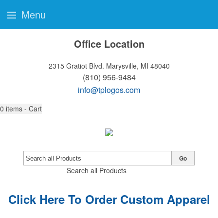
Menu
Office Location
2315 Gratiot Blvd.
Marysville, MI 48040
(810) 956-9484
info@tplogos.com
0
items - Cart
Go
Search all Products
Click Here To Order Custom Apparel