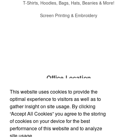
T-Shirts, Hoodies, Bags, Hats, Beanies & More!
Screen Printing & Embroidery
Office Location
This website uses cookies to provide the
TP Logos, LLC
2315 Gratiot Blvd.
Marysville, MI 48040
optimal experience to visitors as well as to
Phone:
(810) 956-9484
gather insight on site usage. By clicking
E-mail:
info@tplogos.com
“Accept All Cookies” you agree to the storing
of cookies on your device for the best
Social Links
performance of this website and to analyze
site usage.