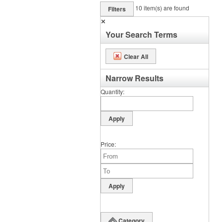
10
item(s) are found
Filters
✕
Your Search Terms
Clear All
Narrow Results
Quantity
Price
Category