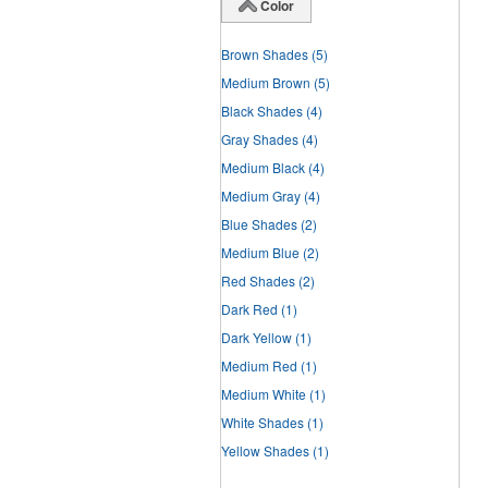
Color
Brown Shades
(5)
Medium Brown
(5)
Black Shades
(4)
Gray Shades
(4)
Medium Black
(4)
Medium Gray
(4)
Blue Shades
(2)
Medium Blue
(2)
Red Shades
(2)
Dark Red
(1)
Dark Yellow
(1)
Medium Red
(1)
Medium White
(1)
White Shades
(1)
Yellow Shades
(1)