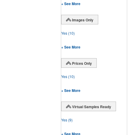
+ See More
Images Only
Yes
(10)
+ See More
Prices Only
Yes
(10)
+ See More
Virtual Samples Ready
Yes
(9)
+ See More