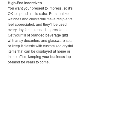
High-End Incentives
You want your present to impress, so it’s
OK to spend a little extra. Personalized
watches and clocks will make recipients
feel appreciated, and they’ll be used
every day for increased impressions.
Get your fill of branded beverage gifts
with artsy decanters and glassware sets,
or keep it classic with customized crystal
items that can be displayed at home or
in the office, keeping your business top-
of-mind for years to come.