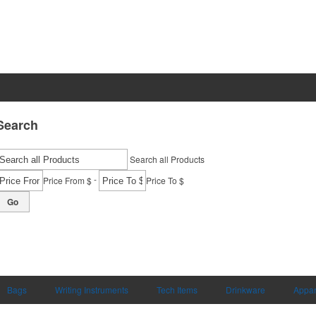
Search
Search all Products
-
Price From $
Price To $
Go
Bags
Writing Instruments
Tech Items
Drinkware
Appar