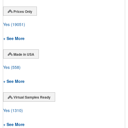
Prices Only
Yes
(19051)
+ See More
Made in USA
Yes
(558)
+ See More
Virtual Samples Ready
Yes
(1310)
+ See More