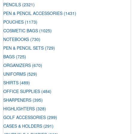
PENCILS
(2321)
PEN & PENCIL ACCESSORIES
(1431)
POUCHES
(1173)
COSMETIC BAGS
(1025)
NOTEBOOKS
(730)
PEN & PENCIL SETS
(729)
BAGS
(725)
ORGANIZERS
(670)
UNIFORMS
(529)
SHIRTS
(489)
OFFICE SUPPLIES
(484)
SHARPENERS
(395)
HIGHLIGHTERS
(328)
GOLF ACCESSORIES
(299)
CASES & HOLDERS
(291)