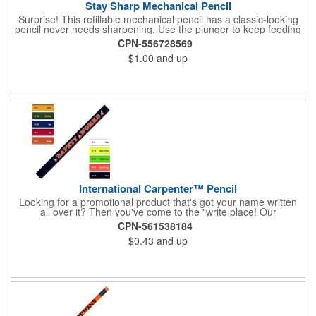
Stay Sharp Mechanical Pencil
Surprise! This refillable mechanical pencil has a classic-looking
pencil never needs sharpening. Use the plunger to keep feeding
the 0.5 lead through the translucent barrel for uninterrupted
CPN-556728569
writing.
$1.00
and up
International Carpenter™ Pencil
Looking for a promotional product that's got your name written
all over it? Then you've come to the "write place! Our
International Carpenter™ pencil offers great value with a flat
CPN-561538184
barrel core and eight color options. Choose from the variety of
$0.43
and up
colors, add your company name or logo and hand the finished
products out at the next tradeshow or fundraiser you attend.
What an ideal way to promote a new contracting business or
home improvement chain.