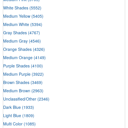
White Shades
(5552)
Medium Yellow
(5405)
Medium White
(5394)
Gray Shades
(4767)
Medium Gray
(4546)
Orange Shades
(4326)
Medium Orange
(4149)
Purple Shades
(4100)
Medium Purple
(3922)
Brown Shades
(3469)
Medium Brown
(2963)
Unclassified/Other
(2346)
Dark Blue
(1933)
Light Blue
(1809)
Multi Color
(1085)