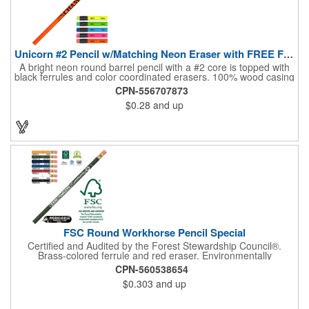
Unicorn #2 Pencil w/Matching Neon Eraser with FREE FREIGHT
A bright neon round barrel pencil with a #2 core is topped with
black ferrules and color coordinated erasers. 100% wood casing
& high quality #2 writing core. Brass ferrule & latex free eraser.
CPN-556707873
Pricing for 250 pieces and up. Pricing discounts do not apply.
$0.28
and up
Conforms to ASTM D-4236.
FSC Round Workhorse Pencil Special
Certified and Audited by the Forest Stewardship Council®.
Brass-colored ferrule and red eraser. Environmentally
responsible and sustainable #2 pencil. 1 Color Imprint, 250
CPN-560538654
pieces and up pricing. Exact repeat setup within 365 days.
$0.303
and up
Conforms to ASTM D-4238.