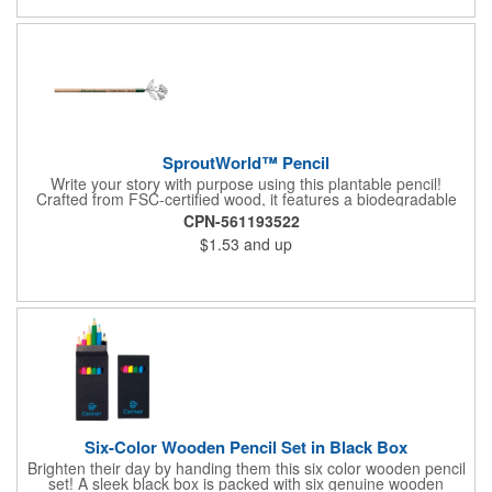
SproutWorld™ Pencil
Write your story with purpose using this plantable pencil!
Crafted from FSC-certified wood, it features a biodegradable
cellulose capsule at the end that's filled with seeds ready to
CPN-561193522
sprout after the pencil is too short to use. With five seed options
$1.53
and up
- ranging from aromatic herbs to colorful flowers and fresh
vegetables - it's a useful writing tool that can inspire big
changes. Perfect for supporting eco-conscious efforts, making
an impression as a tradeshow giveaway, or being a memorable
gift store keepsake, this pencil inspires creativity and
sustainability in one. The FSC® label means that the materials
used for this product come from well-managed FSC®-certified
forests and other controlled sources.
Six-Color Wooden Pencil Set in Black Box
Brighten their day by handing them this six color wooden pencil
set! A sleek black box is packed with six genuine wooden