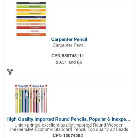
Carpenter Pencil
Carpenter Pencil
CPN-556748111
$0.51
and up
High Quality Imported Round Pencils, Popular & Inexpensive
Union printed excellent quality Imported Round Wooden
Inexpensive Economy Standard Pencil. Top quality #2 Leads
sharpens to a fine exact point, quality eraser provides easy and
CPN-10074262
clean corrections. A perfect giveaway low price pencil, never a