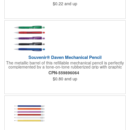
$0.22
and up
need to shop for closeouts. Available in single colors or
assorted colors. Decorated in our Union Shop - Union Bug
Available at No Charge! - P.S. Are you Moody?!... check out our
new Mood Pencils item #630
Souvenir® Daven Mechanical Pencil
The metallic barrel of this refillable mechanical pencil is perfectly
complemented by a tone-on-tone rubberized grip with graphic
design and coordinating translucent cap to protect the eraser.
CPN-559896064
Comes with Graphite, 0.5mm #2 lead
$0.80
and up