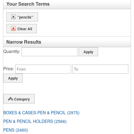
Your Search Terms
"pencils"
Clear All
Narrow Results
Quantity
Price
Category
BOXES & CASES-PEN & PENCIL
(2975)
PEN & PENCIL HOLDERS
(2566)
PENS
(2460)