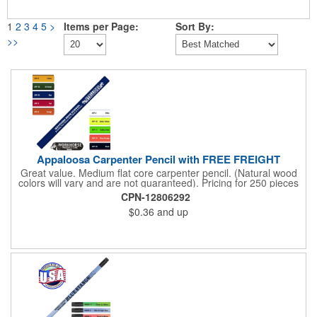
1
2
3
4
5
>
Items per Page:
Sort By:
>>
Appaloosa Carpenter Pencil with FREE FREIGHT
Great value. Medium flat core carpenter pencil. (Natural wood
colors will vary and are not guaranteed). Pricing for 250 pieces
and up. Pricing discounts do not apply. Sharpening not
CPN-12806292
available.
$0.36
and up