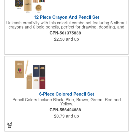
12 Piece Crayon And Pencil Set
Unleash creativity with this colorful combo set featuring 6 vibrant
crayons and 6 bold pencils, perfect for drawing, doodling, and
everything in between. Crayon shades include black, orange,
CPN-561375838
yellow, red, blue, and green, while the pencils come in black,
$2.50
and up
yellow, red, blue, green, and brown. A built-in sharpener on the
lid keeps your pencils ready to go, making this set a must-have
for young artists and creative minds on the move!
6-Piece Colored Pencil Set
Pencil Colors Include Black, Blue, Brown, Green, Red and
Yellow.
CPN-556424888
$0.79
and up