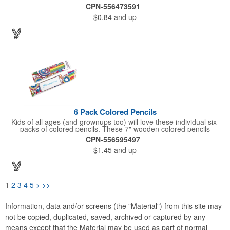
colored pencils - red, pink, yellow, green, blue and black. This is
CPN-556473591
a great item to offer students, artists, tradeshow attendees and
$0.84
and up
more. You can have the box customized with a company name,
logo, message, etc., for brand exposure. Get people interested
in what else you have to offer!
6 Pack Colored Pencils
Kids of all ages (and grownups too) will love these individual six-
packs of colored pencils. These 7" wooden colored pencils
come in a colorful and stylized 7 1/8" x 1 3/16" x 5/16" box that
CPN-556595497
can be customized with your business logo or organizational
$1.45
and up
message. They're great for doodling, drawing, or digging into
the latest crazy of adult coloring box to foster stress relief and
relaxation. A great premium for art, stationary supply and
bookstores, newsstands or any business that caters to creative
folks.
1
2
3
4
5
>
>>
Information, data and/or screens (the "Material") from this site may
not be copied, duplicated, saved, archived or captured by any
means except that the Material may be used as part of normal