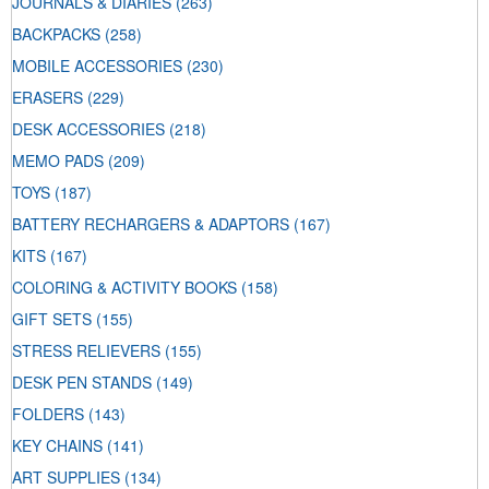
JOURNALS & DIARIES
(263)
BACKPACKS
(258)
MOBILE ACCESSORIES
(230)
ERASERS
(229)
DESK ACCESSORIES
(218)
MEMO PADS
(209)
TOYS
(187)
BATTERY RECHARGERS & ADAPTORS
(167)
KITS
(167)
COLORING & ACTIVITY BOOKS
(158)
GIFT SETS
(155)
STRESS RELIEVERS
(155)
DESK PEN STANDS
(149)
FOLDERS
(143)
KEY CHAINS
(141)
ART SUPPLIES
(134)