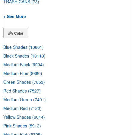
TRASH CANS
(73)
+ See More
Color
Blue Shades
(10661)
Black Shades
(10110)
Medium Black
(9904)
Medium Blue
(8680)
Green Shades
(7853)
Red Shades
(7527)
Medium Green
(7401)
Medium Red
(7120)
Yellow Shades
(6044)
Pink Shades
(5913)
Medium Pink
(5705)