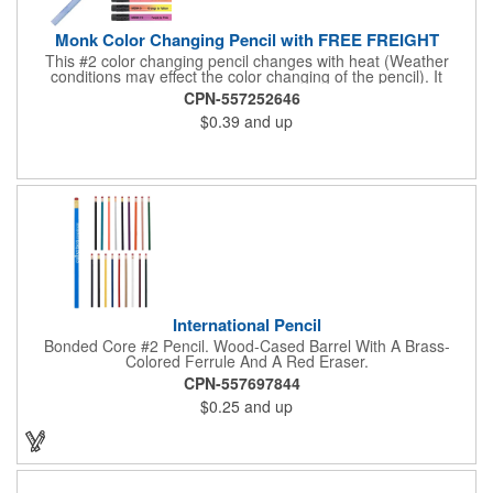
Monk Color Changing Pencil with FREE FREIGHT
This #2 color changing pencil changes with heat (Weather
conditions may effect the color changing of the pencil). It
features a Black brass ferrule, latex-free Black Eraser, 100%
CPN-557252646
wood casing, and high quality #2 writing core. Pricing for 250
$0.39
and up
pieces and up. Pricing discounts do not apply. Conforms to
ASTM D-4236.
International Pencil
Bonded Core #2 Pencil. Wood-Cased Barrel With A Brass-
Colored Ferrule And A Red Eraser.
CPN-557697844
$0.25
and up