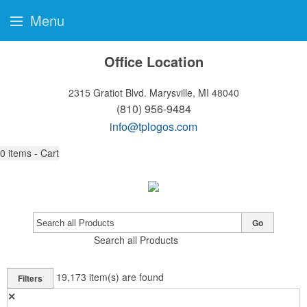
Menu
Office Location
2315 Gratiot Blvd.
Marysville, MI 48040
(810) 956-9484
info@tplogos.com
0
items - Cart
Go
Search all Products
19,173
item(s) are found
Filters
✕