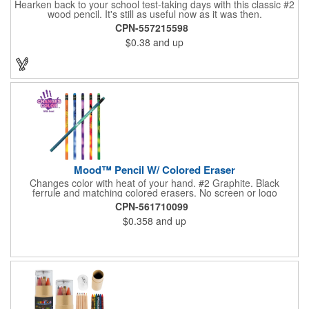
Hearken back to your school test-taking days with this classic #2
wood pencil. It's still as useful now as it was then.
CPN-557215598
$0.38
and up
Mood™ Pencil W/ Colored Eraser
Changes color with heat of your hand. #2 Graphite. Black
ferrule and matching colored erasers. No screen or logo
charges. Imprints are placed closest to the eraser to maximize
CPN-561710099
the life of the imprint. Orders requiring a centered imprint must
$0.358
and up
specify on purchase order.