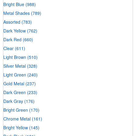
Bright Blue
(988)
Metal Shades
(789)
Assorted
(783)
Dark Yellow
(762)
Dark Red
(660)
Clear
(611)
Light Brown
(510)
Silver Metal
(328)
Light Green
(240)
Gold Metal
(237)
Dark Green
(233)
Dark Gray
(176)
Bright Green
(170)
Chrome Metal
(161)
Bright Yellow
(145)