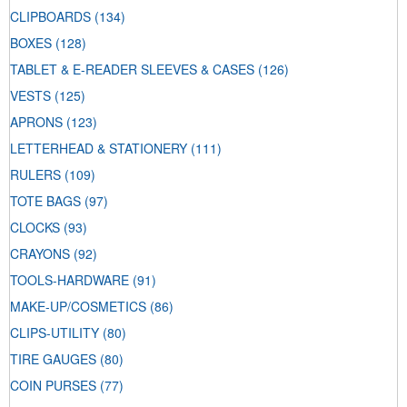
CLIPBOARDS
(134)
BOXES
(128)
TABLET & E-READER SLEEVES & CASES
(126)
VESTS
(125)
APRONS
(123)
LETTERHEAD & STATIONERY
(111)
RULERS
(109)
TOTE BAGS
(97)
CLOCKS
(93)
CRAYONS
(92)
TOOLS-HARDWARE
(91)
MAKE-UP/COSMETICS
(86)
CLIPS-UTILITY
(80)
TIRE GAUGES
(80)
COIN PURSES
(77)