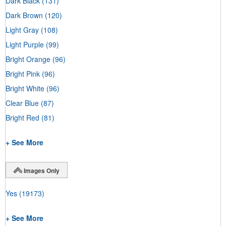
Dark Black
(131)
Dark Brown
(120)
Light Gray
(108)
Light Purple
(99)
Bright Orange
(96)
Bright Pink
(96)
Bright White
(96)
Clear Blue
(87)
Bright Red
(81)
+ See More
Images Only
Yes
(19173)
+ See More