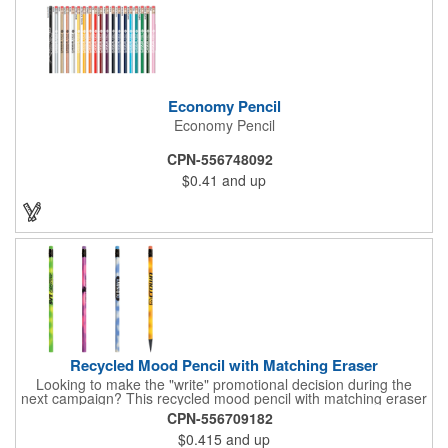
Economy Pencil
Economy Pencil
CPN-556748092
$0.41
and up
Recycled Mood Pencil with Matching Eraser
Looking to make the "write" promotional decision during the
next campaign? This recycled mood pencil with matching eraser
is just what you need! Measuring 7 1/2" x 5/16" and available in
CPN-556709182
several colors, this unique notetaking tool is heat sensitive,
$0.415
and up
changing colors with the heat from your hand. It is made of 30%